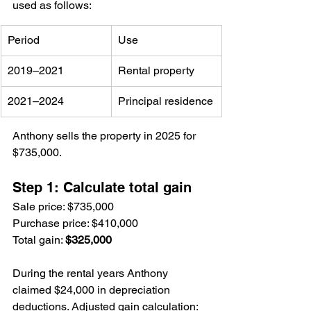
used as follows:
Period
Use
2019–2021
Rental property
2021–2024
Principal residence
Anthony sells the property in 2025 for 
$735,000.
Step 1: Calculate total gain
Sale price: $735,000
Purchase price: $410,000
Total gain: 
$325,000
During the rental years Anthony 
claimed $24,000 in depreciation 
deductions. Adjusted gain calculation: