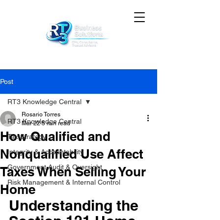
Post
RT3 Knowledge Central
Rosario Torres
RT3 Knowledge Central
Mar 22
5 min read
How Qualified and
Tax Strategy
Nonqualified Use Affect
Integrity & Accountability
Government Audit & Oversight
Taxes When Selling Your
Risk Management & Internal Control
Home
Understanding the 