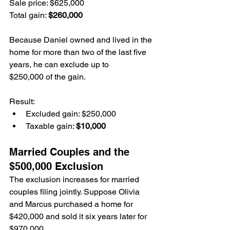
Sale price: $625,000
Total gain: 
$260,000
Because Daniel owned and lived in the 
home for more than two of the last five 
years, he can exclude up to 
$250,000 of the gain.
Result:
Excluded gain: $250,000
Taxable gain: 
$10,000
Married Couples and the 
$500,000 Exclusion
The exclusion increases for married 
couples filing jointly. Suppose Olivia 
and Marcus purchased a home for 
$420,000 and sold it six years later for 
$970,000.