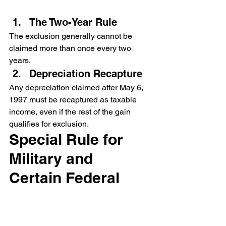
The Two-Year Rule
The exclusion generally cannot be 
claimed more than once every two 
years.
Depreciation Recapture
Any depreciation claimed after May 6, 
1997 must be recaptured as taxable 
income, even if the rest of the gain 
qualifies for exclusion.
Special Rule for 
Military and 
Certain Federal 
Personnel
Members of the uniformed services, 
Foreign Service, intelligence 