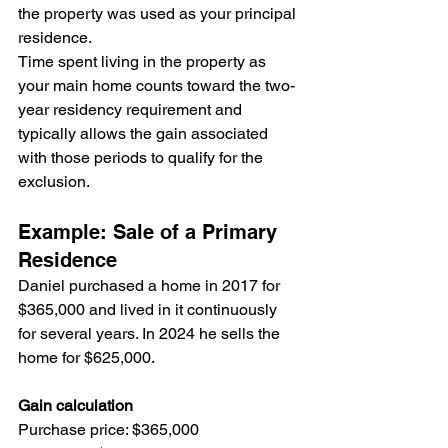
the property was used as your principal 
residence.
Time spent living in the property as 
your main home counts toward the two-
year residency requirement and 
typically allows the gain associated 
with those periods to qualify for the 
exclusion.
Example: Sale of a Primary 
Residence
Daniel purchased a home in 2017 for 
$365,000 and lived in it continuously 
for several years. In 2024 he sells the 
home for $625,000.
Gain calculation
Purchase price: $365,000