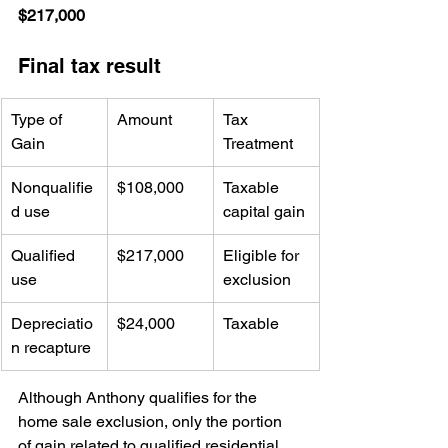
$217,000
Final tax result
Type of 
Amount
Tax 
Gain
Treatment
Nonqualifie
$108,000
Taxable 
d use
capital gain
Qualified 
$217,000
Eligible for 
use
exclusion
Depreciatio
$24,000
Taxable
n recapture
Although Anthony qualifies for the 
home sale exclusion, only the portion 
of gain related to qualified residential 