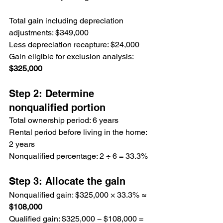
Total gain including depreciation 
adjustments: $349,000
Less depreciation recapture: $24,000
Gain eligible for exclusion analysis: 
$325,000
Step 2: Determine 
nonqualified portion
Total ownership period: 6 years
Rental period before living in the home: 
2 years
Nonqualified percentage: 2 ÷ 6 = 33.3%
Step 3: Allocate the gain
Nonqualified gain: $325,000 × 33.3% ≈ 
$108,000
Qualified gain: $325,000 − $108,000 = 