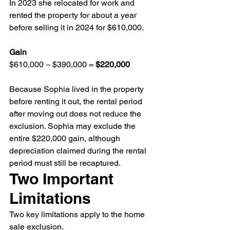
In 2023 she relocated for work and 
rented the property for about a year 
before selling it in 2024 for $610,000.
Gain
$610,000 − $390,000 = 
$220,000
Because Sophia lived in the property 
before renting it out, the rental period 
after moving out does not reduce the 
exclusion. Sophia may exclude the 
entire $220,000 gain, although 
depreciation claimed during the rental 
period must still be recaptured.
Two Important 
Limitations
Two key limitations apply to the home 
sale exclusion.