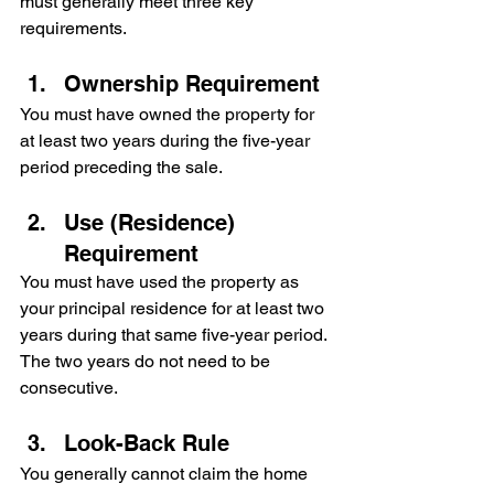
must generally meet three key 
requirements.
Ownership Requirement
You must have owned the property for 
at least two years during the five-year 
period preceding the sale.
Use (Residence) 
Requirement
You must have used the property as 
your principal residence for at least two 
years during that same five-year period. 
The two years do not need to be 
consecutive.
Look-Back Rule
You generally cannot claim the home 