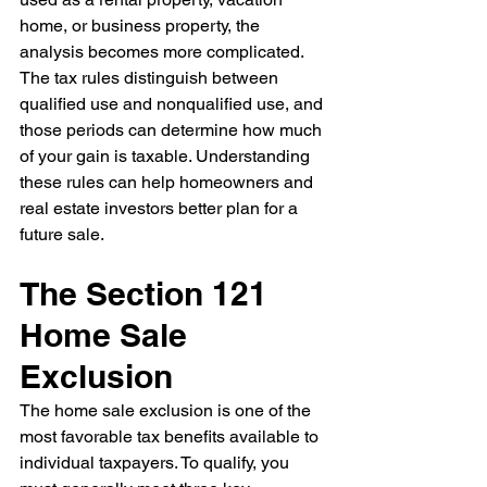
home, or business property, the 
analysis becomes more complicated. 
The tax rules distinguish between 
qualified use and nonqualified use, and 
those periods can determine how much 
of your gain is taxable. Understanding 
these rules can help homeowners and 
real estate investors better plan for a 
future sale.
The Section 121 
Home Sale 
Exclusion
The home sale exclusion is one of the 
most favorable tax benefits available to 
individual taxpayers.
To qualify, you 