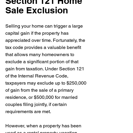
Section 121 Home 
Sale Exclusion
Selling your home can trigger a large 
capital gain if the property has 
appreciated over time. Fortunately, the 
tax code provides a valuable benefit 
that allows many homeowners to 
exclude a significant portion of that 
gain from taxation. Under Section 121 
of the Internal Revenue Code, 
taxpayers may exclude up to $250,000 
of gain from the sale of a primary 
residence, or $500,000 for married 
couples filing jointly, if certain 
requirements are met.
However, when a property has been 
used as a rental property, vacation 