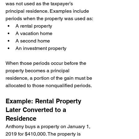
was not used as the taxpayer’s 
principal residence. Examples include 
periods when the property was used as:
A rental property
A vacation home
A second home
An investment property
When those periods occur before the 
property becomes a principal 
residence, a portion of the gain must be 
allocated to those nonqualified periods.
Example: Rental Property 
Later Converted to a 
Residence
Anthony buys a property on January 1, 
2019 for $410,000. The property is 