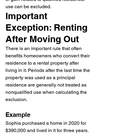
use can be excluded.
Important 
Exception: Renting 
After Moving Out
There is an important rule that often 
benefits homeowners who convert their 
residence to a rental property after 
living in it. Periods after the last time the 
property was used as a principal 
residence are generally not treated as 
nonqualified use when calculating the 
exclusion.
Example
Sophia purchased a home in 2020 for 
$390,000 and lived in it for three years. 