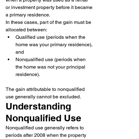
or investment property before it became 
a primary residence.
In these cases, part of the gain must be 
allocated between:
Qualified use (periods when the 
home was your primary residence), 
and
Nonqualified use (periods when 
the home was not your principal 
residence).
The gain attributable to nonqualified 
use generally cannot be excluded.
Understanding 
Nonqualified Use
Nonqualified use generally refers to 
periods after 2008 when the property 