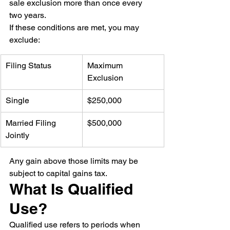
sale exclusion more than once every 
two years.
If these conditions are met, you may 
exclude:
Filing Status
Maximum 
Exclusion
Single
$250,000
Married Filing 
$500,000
Jointly
Any gain above those limits may be 
subject to capital gains tax.
What Is Qualified 
Use?
Qualified use refers to periods when 