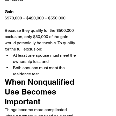
Gain
$970,000 − $420,000 = $550,000
Because they qualify for the $500,000 
exclusion, only $50,000 of the gain 
would potentially be taxable. To qualify 
for the full exclusion:
At least one spouse must meet the 
ownership test, and
Both spouses must meet the 
residence test.
When Nonqualified 
Use Becomes 
Important
Things become more complicated 
when a property was used as a rental 