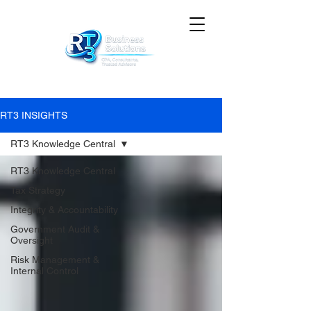
RT3 INSIGHTS
RT3 Knowledge Central
RT3 Knowledge Central
Tax Strategy
Integrity & Accountability
Government Audit &
Oversight
Risk Management &
Internal Control